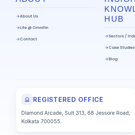
KNOW
About Us
HUB
Life @ Omnifin
Sectors / Ind
Contact
Case Studies
Blog
REGISTERED OFFICE
Diamond Arcade, Suit 313, 68 Jessore Road,
Kolkata 700055.