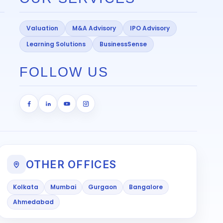
Valuation
M&A Advisory
IPO Advisory
Learning Solutions
BusinessSense
FOLLOW US
OTHER OFFICES
Kolkata
Mumbai
Gurgaon
Bangalore
Ahmedabad