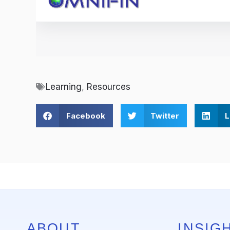
Learning
,
Resources
Facebook
Twitter
L
ABOUT
INSIGH