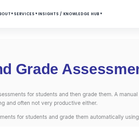
BOUT
▼
SERVICES
▼
INSIGHTS / KNOWLEDGE HUB
▼
and Grade Assessme
ssessments for students and then grade them. A manual
g and often not very productive either.
sments for students and grade them automatically using