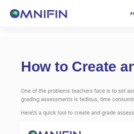
Skip
to
A
content
How to Create 
One of the problems teachers face is to set a
grading assessments is tedious, time consumin
Here\’s a quick tool to create and grade asses