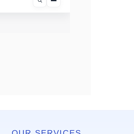
OUR SERVICES