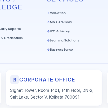
LEDGE
Valuation
M&A Advisory
ustry Reports
IPO Advisory
 & Credentials
Learning Solutions
BusinessSense
CORPORATE OFFICE
Signet Tower, Room 1401, 14th Floor, DN-2,
Salt Lake, Sector V, Kolkata 700091