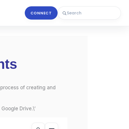
CONNECT
nts
 process of creating and
 Google Drive.\’