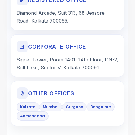
Diamond Arcade, Suit 313, 68 Jessore
Road, Kolkata 700055.
CORPORATE OFFICE
Signet Tower, Room 1401, 14th Floor, DN-2,
Salt Lake, Sector V, Kolkata 700091
OTHER OFFICES
Kolkata
Mumbai
Gurgaon
Bangalore
Ahmedabad