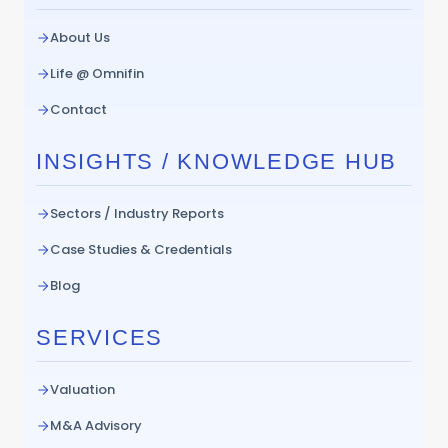
About Us
Life @ Omnifin
Contact
INSIGHTS / KNOWLEDGE HUB
Sectors / Industry Reports
Case Studies & Credentials
Blog
SERVICES
Valuation
M&A Advisory