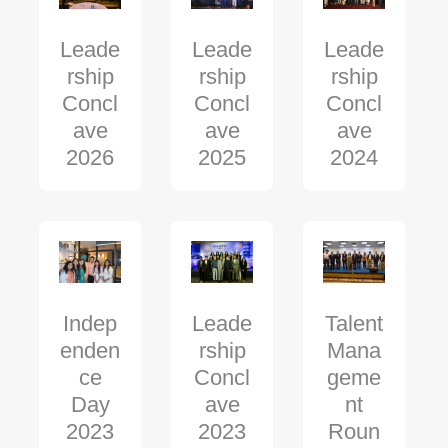
Leade
Leade
Leade
rship
rship
rship
Concl
Concl
Concl
ave
ave
ave
2025
2024
2026
Indep
Leade
Talent
enden
rship
Mana
ce
Concl
geme
Day
ave
nt
2023
2023
Roun