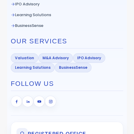
IPO Advisory
Learning Solutions
BusinessSense
OUR SERVICES
Valuation
M&A Advisory
IPO Advisory
Learning Solutions
BusinessSense
FOLLOW US
REGISTERED OFFICE