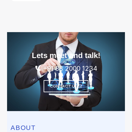
Lets meet and talk!
+91 88 2000 1234
CONTACT US
ABOUT