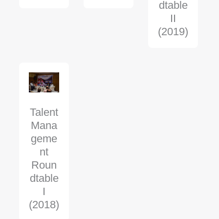
dtable
II
(2019)
Talent
Mana
geme
nt
Roun
dtable
I
(2018)