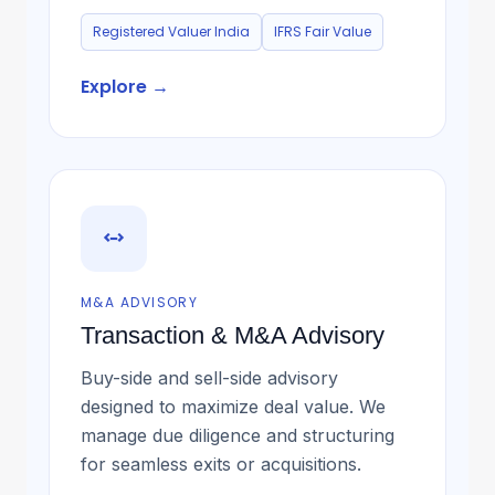
Registered Valuer India
IFRS Fair Value
Explore →
M&A ADVISORY
Transaction & M&A Advisory
Buy-side and sell-side advisory
designed to maximize deal value. We
manage due diligence and structuring
for seamless exits or acquisitions.