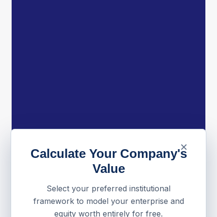
×
Calculate Your Company's
Value
Select your preferred institutional
framework to model your enterprise and
equity worth entirely for free.