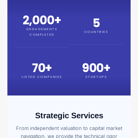
2,000
+
5
ENGAGEMENTS
COUNTRIES
COMPLETED
70
+
900
+
LISTED COMPANIES
STARTUPS
Strategic Services
From independent valuation to capital market
navigation, we provide the technical rigor