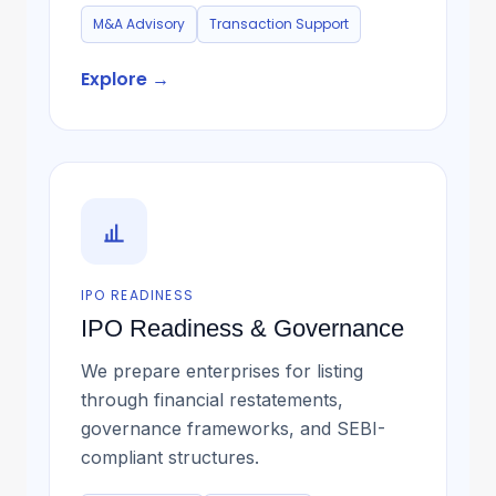
M&A Advisory
Transaction Support
Explore →
IPO READINESS
IPO Readiness & Governance
We prepare enterprises for listing
through financial restatements,
governance frameworks, and SEBI-
compliant structures.