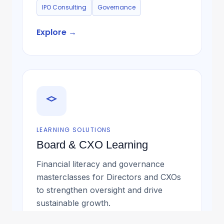
IPO Consulting
Governance
Explore →
LEARNING SOLUTIONS
Board & CXO Learning
Financial literacy and governance
masterclasses for Directors and CXOs
to strengthen oversight and drive
sustainable growth.