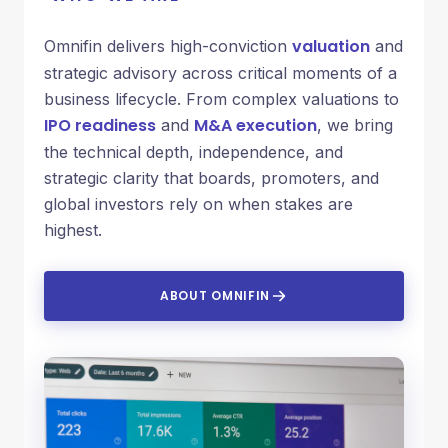
valuation
Omnifin delivers high-conviction
and
strategic advisory across critical moments of a
business lifecycle. From complex valuations to
IPO readiness
M&A execution
and
, we bring
the technical depth, independence, and
strategic clarity that boards, promoters, and
global investors rely on when stakes are
highest.
ABOUT OMNIFIN