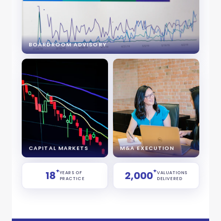
BOARDROOM ADVISORY
CAPITAL MARKETS
M&A EXECUTION
+
+
18
2,000
YEARS OF
VALUATIONS
PRACTICE
DELIVERED