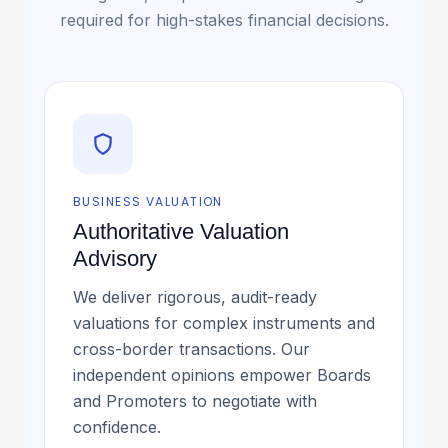
required for high-stakes financial decisions.
BUSINESS VALUATION
Authoritative Valuation
Advisory
We deliver rigorous, audit-ready
valuations for complex instruments and
cross-border transactions. Our
independent opinions empower Boards
and Promoters to negotiate with
confidence.