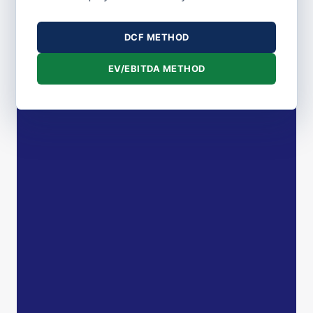
DCF METHOD
EV/EBITDA METHOD