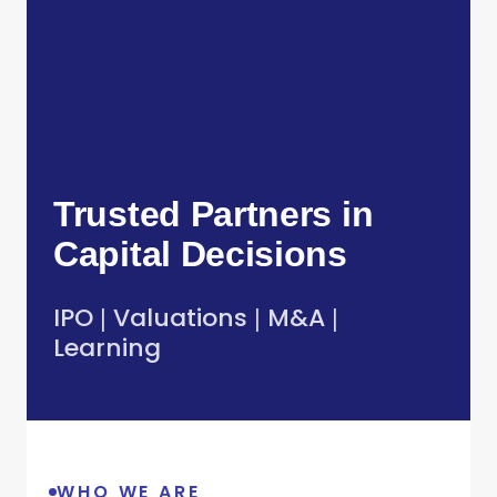
Trusted Partners in
Capital Decisions
IPO
Valuations
M&A
|
|
|
Learning
WHO WE ARE