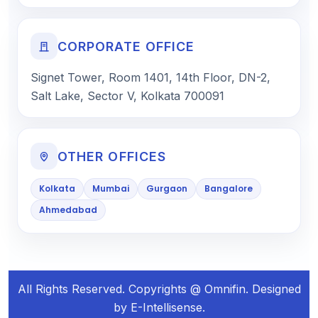
CORPORATE OFFICE
Signet Tower, Room 1401, 14th Floor, DN-2,
Salt Lake, Sector V, Kolkata 700091
OTHER OFFICES
Kolkata
Mumbai
Gurgaon
Bangalore
Ahmedabad
All Rights Reserved. Copyrights @ Omnifin. Designed
by E-Intellisense.