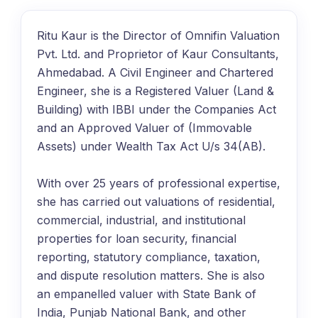
Ritu Kaur is the Director of Omnifin Valuation
Pvt. Ltd. and Proprietor of Kaur Consultants,
Ahmedabad. A Civil Engineer and Chartered
Engineer, she is a Registered Valuer (Land &
Building) with IBBI under the Companies Act
and an Approved Valuer of (Immovable
Assets) under Wealth Tax Act U/s 34(AB).
With over 25 years of professional expertise,
she has carried out valuations of residential,
commercial, industrial, and institutional
properties for loan security, financial
reporting, statutory compliance, taxation,
and dispute resolution matters. She is also
an empanelled valuer with State Bank of
India, Punjab National Bank, and other