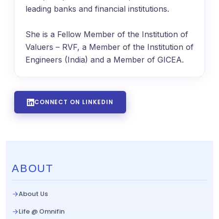
leading banks and financial institutions.
She is a Fellow Member of the Institution of
Valuers – RVF, a Member of the Institution of
Engineers (India) and a Member of GICEA.
CONNECT ON LINKEDIN
ABOUT
About Us
Life @ Omnifin