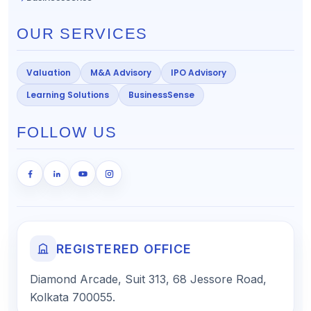
OUR SERVICES
Valuation
M&A Advisory
IPO Advisory
Learning Solutions
BusinessSense
FOLLOW US
REGISTERED OFFICE
Diamond Arcade, Suit 313, 68 Jessore Road,
Kolkata 700055.