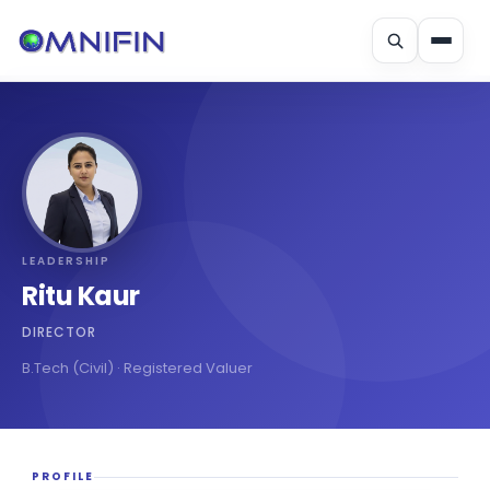
Skip
to
content
LEADERSHIP
Ritu Kaur
DIRECTOR
B.Tech (Civil) · Registered Valuer
PROFILE