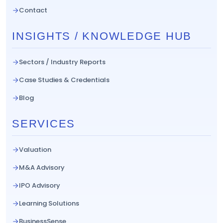
Contact
INSIGHTS / KNOWLEDGE HUB
Sectors / Industry Reports
Case Studies & Credentials
Blog
SERVICES
Valuation
M&A Advisory
IPO Advisory
Learning Solutions
BusinessSense