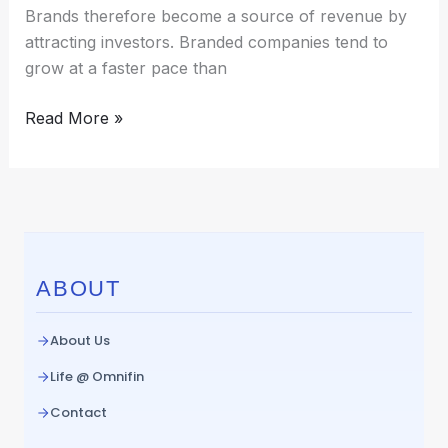
Brands therefore become a source of revenue by
attracting investors. Branded companies tend to
grow at a faster pace than
Read More »
ABOUT
About Us
Life @ Omnifin
Contact