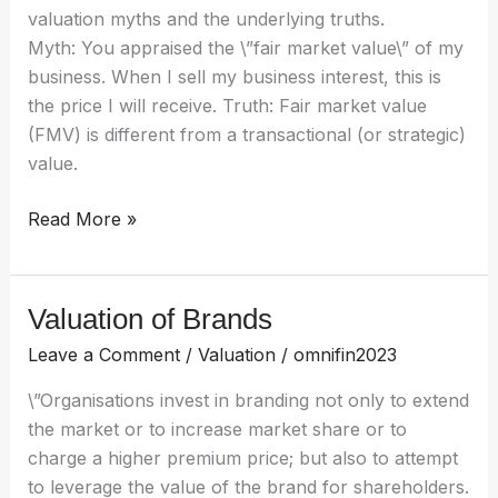
valuation myths and the underlying truths.
Myth: You appraised the \”fair market value\” of my
business. When I sell my business interest, this is
the price I will receive. Truth: Fair market value
(FMV) is different from a transactional (or strategic)
value.
Read More »
Valuation of Brands
Valuation
of
Leave a Comment
/
Valuation
/
omnifin2023
Brands
\”Organisations invest in branding not only to extend
the market or to increase market share or to
charge a higher premium price; but also to attempt
to leverage the value of the brand for shareholders.