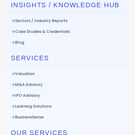
INSIGHTS / KNOWLEDGE HUB
Sectors / Industry Reports
Case Studies & Credentials
Blog
SERVICES
Valuation
M&A Advisory
IPO Advisory
Learning Solutions
BusinessSense
OUR SERVICES