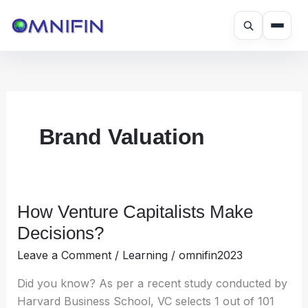
Skip
to
content
Brand Valuation
How Venture Capitalists Make
How
Venture
Decisions?
Capitalists
Leave a Comment
/
Learning
/
omnifin2023
Make
Decisions?
Did you know? As per a recent study conducted by
Harvard Business School, VC selects 1 out of 101