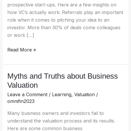
prospective start-ups. Here are a few insights on
how VC’s actually work: Referrals play an important
role when it comes to pitching your idea to an
investor. More than 30% of deals come colleagues
or work […]
Read More »
Myths and Truths about Business
Myths
and
Valuation
Truths
Leave a Comment
/
Learning
,
Valuation
/
about
omnifin2023
Business
Valuation
Many business owners and investors fail to
understand the valuation process and its results.
Here are some common business