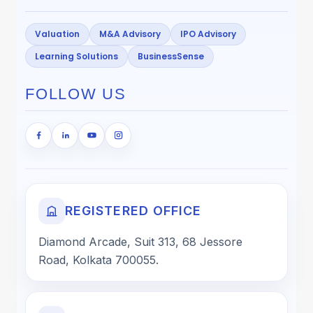
Valuation
M&A Advisory
IPO Advisory
Learning Solutions
BusinessSense
FOLLOW US
REGISTERED OFFICE
Diamond Arcade, Suit 313, 68 Jessore
Road, Kolkata 700055.