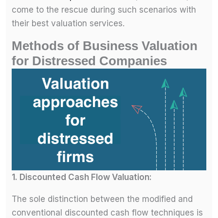
come to the rescue during such scenarios with
their best valuation services.
Methods of Business Valuation
for Distressed Companies
1. Discounted Cash Flow Valuation:
The sole distinction between the modified and
conventional discounted cash flow techniques is