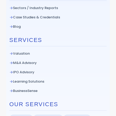
Sectors / Industry Reports
Case Studies & Credentials
Blog
SERVICES
Valuation
M&A Advisory
IPO Advisory
Learning Solutions
BusinessSense
OUR SERVICES