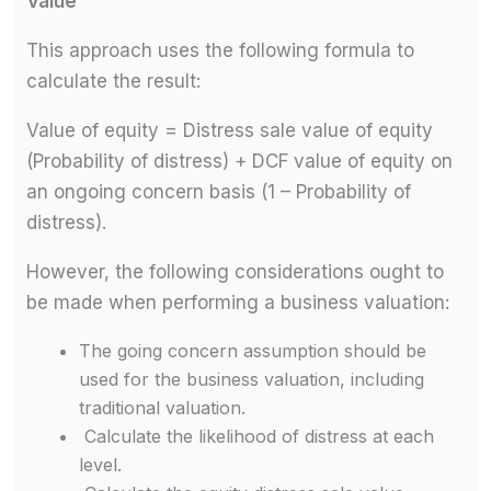
Value
This approach uses the following formula to
calculate the result:
Value of equity = Distress sale value of equity
(Probability of distress) + DCF value of equity on
an ongoing concern basis (1 – Probability of
distress).
However, the following considerations ought to
be made when performing a business valuation:
The going concern assumption should be
used for the business valuation, including
traditional valuation.
Calculate the likelihood of distress at each
level.