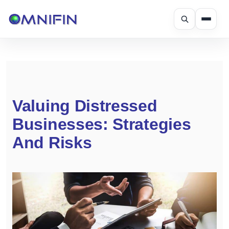
Skip
to
content
Valuing Distressed
Businesses: Strategies
And Risks