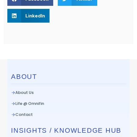
LinkedIn
ABOUT
About Us
Life @ Omnifin
Contact
INSIGHTS / KNOWLEDGE HUB