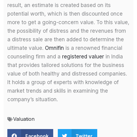
result, an estimate is created based on its
potential worth, which is then discounted once
more to get a going-concern value. To this value,
the possibility of distress and the revenues from
a distress sale are then added to determine the
ultimate value.
Omnifin
is a renowned financial
counseling firm and a
registered valuer
in India
that provides tailored solutions for the business
value of both healthy and distressed companies.
It holds a group of experts with knowledge of
market trends and skills in examining the
company’s situation.
Valuation
Facebook
Twitter