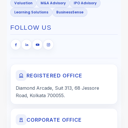
Valuation
M&A Advisory
IPO Advisory
Learning Solutions
BusinessSense
FOLLOW US
REGISTERED OFFICE
Diamond Arcade, Suit 313, 68 Jessore
Road, Kolkata 700055.
CORPORATE OFFICE