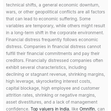
technical shifts, a general economic downturn,
wars, or other geopolitical conflicts are all factors
that can lead to economic suffering. Some
variables are temporary, while others might result
in a long-term shift in the corporate environment.
Financial distress frequently follows economic
distress. Companies in financial distress cannot
fulfill their financial commitments and pay their
creditors. Financially distressed companies often
exhibit several characteristics, including
declining or stagnant revenue, shrinking margins,
high leverage, skyrocketing interest costs,
capital blockage, high employee and customer
attrition rates, shrinking or negative margins,
asset divestitures, and a lack of management
confidence.
Top valuers in India
, like
Omnifin
, can