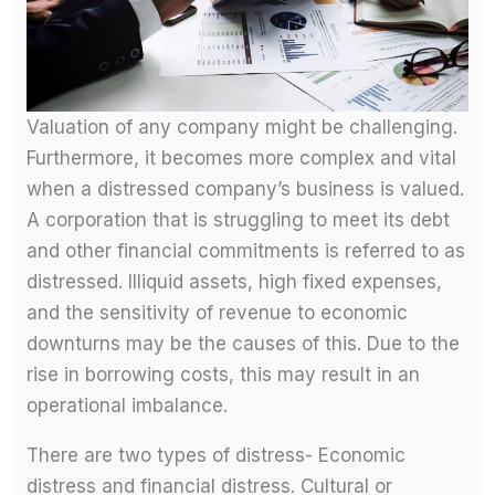
Valuation of any company might be challenging.
Furthermore, it becomes more complex and vital
when a distressed company’s business is valued.
A corporation that is struggling to meet its debt
and other financial commitments is referred to as
distressed. Illiquid assets, high fixed expenses,
and the sensitivity of revenue to economic
downturns may be the causes of this. Due to the
rise in borrowing costs, this may result in an
operational imbalance.
There are two types of distress- Economic
distress and financial distress. Cultural or