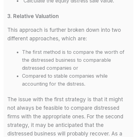
Calculate the equity distress sale value.
3. Relative Valuation
This approach is further broken down into two
different approaches, which are:
The first method is to compare the worth of
the distressed business to comparable
distressed companies or
Compared to stable companies while
accounting for the distress.
The issue with the first strategy is that it might
not always be feasible to compare distressed
firms with the appropriate ones. For the second
strategy, it may be anticipated that the
distressed business will probably recover. As a