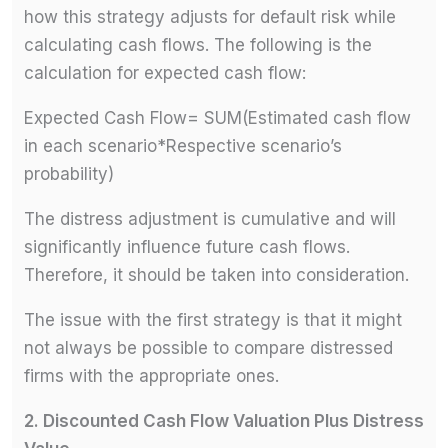
how this strategy adjusts for default risk while
calculating cash flows. The following is the
calculation for expected cash flow:
Expected Cash Flow= SUM(Estimated cash flow
in each scenario*Respective scenario’s
probability)
The distress adjustment is cumulative and will
significantly influence future cash flows.
Therefore, it should be taken into consideration.
The issue with the first strategy is that it might
not always be possible to compare distressed
firms with the appropriate ones.
2.
Discounted Cash Flow Valuation Plus Distress