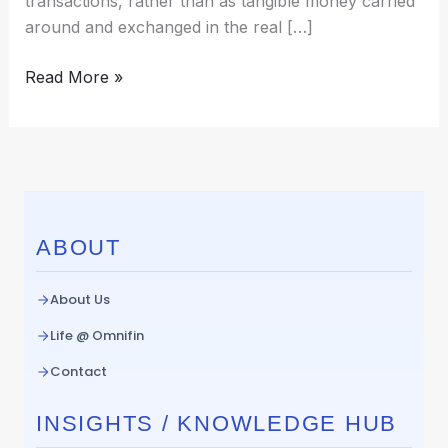
transactions, rather than as tangible money carried
around and exchanged in the real […]
Read More »
ABOUT
About Us
Life @ Omnifin
Contact
INSIGHTS / KNOWLEDGE HUB