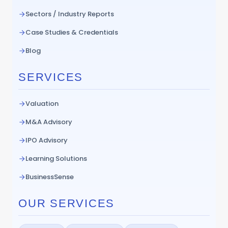
Sectors / Industry Reports
Case Studies & Credentials
Blog
SERVICES
Valuation
M&A Advisory
IPO Advisory
Learning Solutions
BusinessSense
OUR SERVICES