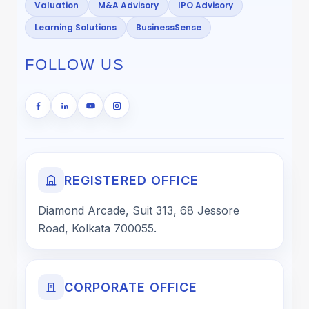
Valuation
M&A Advisory
IPO Advisory
Learning Solutions
BusinessSense
FOLLOW US
REGISTERED OFFICE
Diamond Arcade, Suit 313, 68 Jessore
Road, Kolkata 700055.
CORPORATE OFFICE