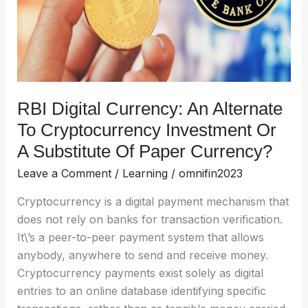
Cryptocurrency
Investment
Or
A
Substitute
Of
RBI Digital Currency: An Alternate
Paper
To Cryptocurrency Investment Or
Currency?
A Substitute Of Paper Currency?
Leave a Comment
/
Learning
/
omnifin2023
Cryptocurrency is a digital payment mechanism that
does not rely on banks for transaction verification.
It\’s a peer-to-peer payment system that allows
anybody, anywhere to send and receive money.
Cryptocurrency payments exist solely as digital
entries to an online database identifying specific