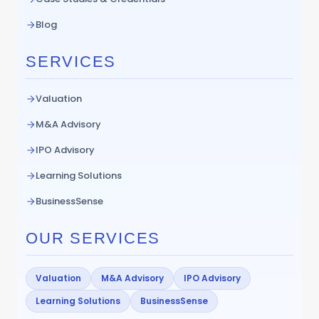
Blog
SERVICES
Valuation
M&A Advisory
IPO Advisory
Learning Solutions
BusinessSense
OUR SERVICES
Valuation
M&A Advisory
IPO Advisory
Learning Solutions
BusinessSense