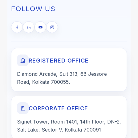
FOLLOW US
REGISTERED OFFICE
Diamond Arcade, Suit 313, 68 Jessore
Road, Kolkata 700055.
CORPORATE OFFICE
Signet Tower, Room 1401, 14th Floor, DN-2,
Salt Lake, Sector V, Kolkata 700091