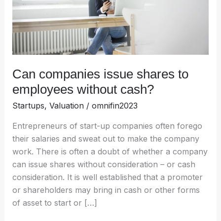
without
cash?
Can companies issue shares to
employees without cash?
Startups
,
Valuation
/
omnifin2023
Entrepreneurs of start-up companies often forego
their salaries and sweat out to make the company
work. There is often a doubt of whether a company
can issue shares without consideration – or cash
consideration. It is well established that a promoter
or shareholders may bring in cash or other forms
of asset to start or […]