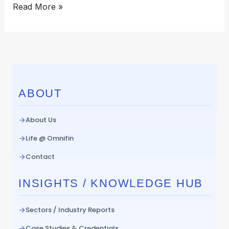
Read More »
ABOUT
About Us
Life @ Omnifin
Contact
INSIGHTS / KNOWLEDGE HUB
Sectors / Industry Reports
Case Studies & Credentials