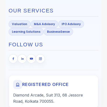
OUR SERVICES
Valuation
M&A Advisory
IPO Advisory
Learning Solutions
BusinessSense
FOLLOW US
REGISTERED OFFICE
Diamond Arcade, Suit 313, 68 Jessore
Road, Kolkata 700055.