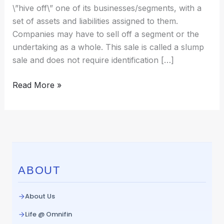
\”hive off\” one of its businesses/segments, with a
set of assets and liabilities assigned to them.
Companies may have to sell off a segment or the
undertaking as a whole. This sale is called a slump
sale and does not require identification […]
Read More »
ABOUT
About Us
Life @ Omnifin