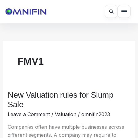
Skip
to
content
FMV1
New Valuation rules for Slump
New
Valuation
Sale
rules
Leave a Comment
/
Valuation
/
omnifin2023
for
Slump
Companies often have multiple businesses across
Sale
different segments. A company may require to