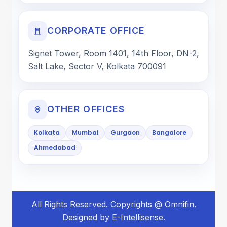
CORPORATE OFFICE
Signet Tower, Room 1401, 14th Floor, DN-2,
Salt Lake, Sector V, Kolkata 700091
OTHER OFFICES
Kolkata
Mumbai
Gurgaon
Bangalore
Ahmedabad
All Rights Reserved. Copyrights @ Omnifin.
Designed by E-Intellisense.