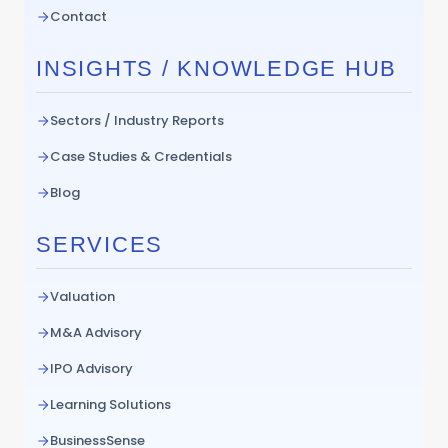
Contact
INSIGHTS / KNOWLEDGE HUB
Sectors / Industry Reports
Case Studies & Credentials
Blog
SERVICES
Valuation
M&A Advisory
IPO Advisory
Learning Solutions
BusinessSense