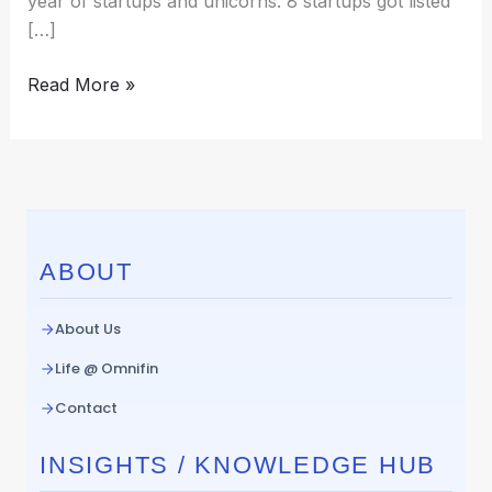
year of startups and unicorns. 8 startups got listed
[…]
Read More »
ABOUT
About Us
Life @ Omnifin
Contact
INSIGHTS / KNOWLEDGE HUB