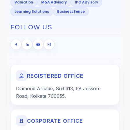
Valuation
M&A Advisory
IPO Advisory
Learning Solutions
BusinessSense
FOLLOW US
REGISTERED OFFICE
Diamond Arcade, Suit 313, 68 Jessore
Road, Kolkata 700055.
CORPORATE OFFICE