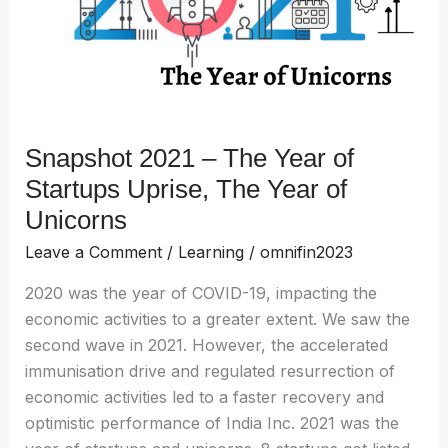
Startups
Uprise,
The
Year
of
Unicorns
Snapshot 2021 – The Year of
Startups Uprise, The Year of
Unicorns
Leave a Comment
/
Learning
/
omnifin2023
2020 was the year of COVID-19, impacting the
economic activities to a greater extent. We saw the
second wave in 2021. However, the accelerated
immunisation drive and regulated resurrection of
economic activities led to a faster recovery and
optimistic performance of India Inc. 2021 was the