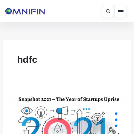
Skip
to
content
hdfc
Snapshot
2021
–
The
Year
of