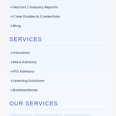
Sectors / Industry Reports
Case Studies & Credentials
Blog
SERVICES
Valuation
M&A Advisory
IPO Advisory
Learning Solutions
BusinessSense
OUR SERVICES