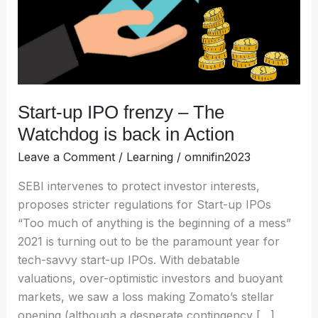
Watchdog
is
back
in
Action
Start-up IPO frenzy – The
Watchdog is back in Action
Leave a Comment
/
Learning
/
omnifin2023
SEBI intervenes to protect investor interests,
proposes stricter regulations for Start-up IPOs
“Too much of anything is the beginning of a mess”
2021 is turning out to be the paramount year for
tech-savvy start-up IPOs. With debatable
valuations, over-optimistic investors and buoyant
markets, we saw a loss making Zomato’s stellar
opening (although a desperate contingency […]