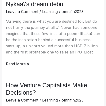
Nykaa\’s dream debut
Leave a Comment
/
Learning
/
omnifin2023
“Arriving there is what you are destined for. But do
not hurry the journey at all…” Never had someone
imagined that these few lines of a poem (Ithaka) can
be the inspiration behind a successful business
start-up, a unicorn valued more than USD 7 billion
and the first profitable one to raise an IPO. Most
Read More »
How Venture Capitalists Make
How
Venture
Decisions?
Capitalists
Leave a Comment
/
Learning
/
omnifin2023
Make