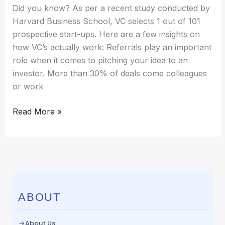
Decisions?
Did you know? As per a recent study conducted by
Harvard Business School, VC selects 1 out of 101
prospective start-ups. Here are a few insights on
how VC’s actually work: Referrals play an important
role when it comes to pitching your idea to an
investor. More than 30% of deals come colleagues
or work
Read More »
ABOUT
About Us