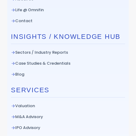
Life @ Omnifin
Contact
INSIGHTS / KNOWLEDGE HUB
Sectors / Industry Reports
Case Studies & Credentials
Blog
SERVICES
Valuation
M&A Advisory
IPO Advisory