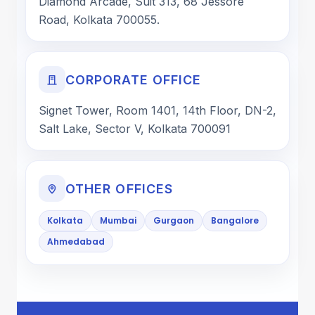
Diamond Arcade, Suit 313, 68 Jessore
Road, Kolkata 700055.
CORPORATE OFFICE
Signet Tower, Room 1401, 14th Floor, DN-2,
Salt Lake, Sector V, Kolkata 700091
OTHER OFFICES
Kolkata
Mumbai
Gurgaon
Bangalore
Ahmedabad