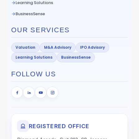
Learning Solutions
BusinessSense
OUR SERVICES
Valuation
M&A Advisory
IPO Advisory
Learning Solutions
BusinessSense
FOLLOW US
REGISTERED OFFICE