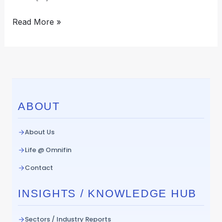
Read More »
ABOUT
About Us
Life @ Omnifin
Contact
INSIGHTS / KNOWLEDGE HUB
Sectors / Industry Reports