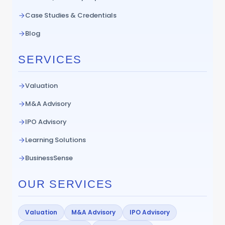
Case Studies & Credentials
Blog
SERVICES
Valuation
M&A Advisory
IPO Advisory
Learning Solutions
BusinessSense
OUR SERVICES
Valuation
M&A Advisory
IPO Advisory