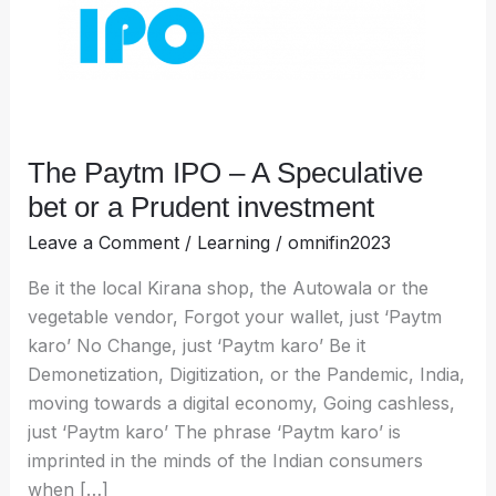
bet
or
a
Prudent
investment
The Paytm IPO – A Speculative
bet or a Prudent investment
Leave a Comment
/
Learning
/
omnifin2023
Be it the local Kirana shop, the Autowala or the
vegetable vendor, Forgot your wallet, just ‘Paytm
karo’ No Change, just ‘Paytm karo’ Be it
Demonetization, Digitization, or the Pandemic, India,
moving towards a digital economy, Going cashless,
just ‘Paytm karo’ The phrase ‘Paytm karo’ is
imprinted in the minds of the Indian consumers
when […]