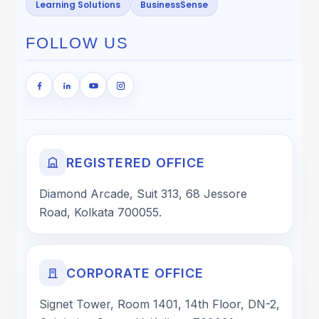
Learning Solutions
BusinessSense
FOLLOW US
REGISTERED OFFICE
Diamond Arcade, Suit 313, 68 Jessore
Road, Kolkata 700055.
CORPORATE OFFICE
Signet Tower, Room 1401, 14th Floor, DN-2,