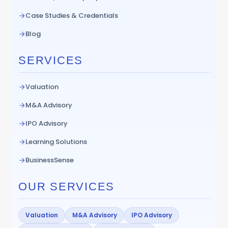
Case Studies & Credentials
Blog
SERVICES
Valuation
M&A Advisory
IPO Advisory
Learning Solutions
BusinessSense
OUR SERVICES
Valuation
M&A Advisory
IPO Advisory