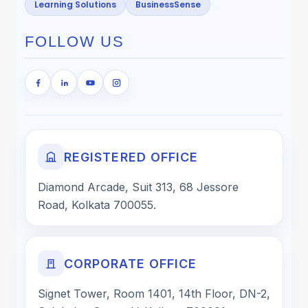
Learning Solutions
BusinessSense
FOLLOW US
REGISTERED OFFICE
Diamond Arcade, Suit 313, 68 Jessore
Road, Kolkata 700055.
CORPORATE OFFICE
Signet Tower, Room 1401, 14th Floor, DN-2,