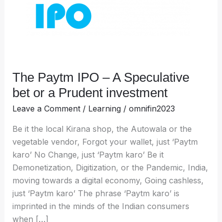
bet
or
a
Prudent
investment
The Paytm IPO – A Speculative
bet or a Prudent investment
Leave a Comment
/
Learning
/
omnifin2023
Be it the local Kirana shop, the Autowala or the
vegetable vendor, Forgot your wallet, just ‘Paytm
karo’ No Change, just ‘Paytm karo’ Be it
Demonetization, Digitization, or the Pandemic, India,
moving towards a digital economy, Going cashless,
just ‘Paytm karo’ The phrase ‘Paytm karo’ is
imprinted in the minds of the Indian consumers
when […]