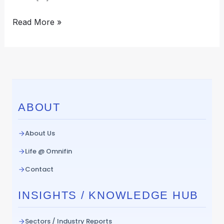
Read More »
ABOUT
About Us
Life @ Omnifin
Contact
INSIGHTS / KNOWLEDGE HUB
Sectors / Industry Reports