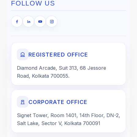
FOLLOW US
REGISTERED OFFICE
Diamond Arcade, Suit 313, 68 Jessore
Road, Kolkata 700055.
CORPORATE OFFICE
Signet Tower, Room 1401, 14th Floor, DN-2,
Salt Lake, Sector V, Kolkata 700091