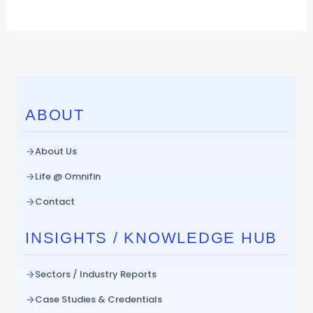
ABOUT
About Us
Life @ Omnifin
Contact
INSIGHTS / KNOWLEDGE HUB
Sectors / Industry Reports
Case Studies & Credentials