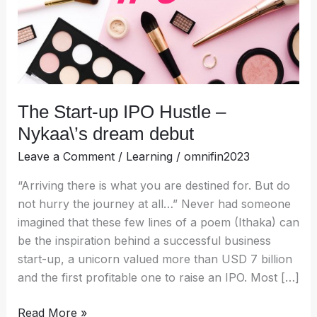
Nykaa\’s
dream
debut
The Start-up IPO Hustle –
Nykaa\’s dream debut
Leave a Comment
/
Learning
/
omnifin2023
“Arriving there is what you are destined for. But do
not hurry the journey at all…” Never had someone
imagined that these few lines of a poem (Ithaka) can
be the inspiration behind a successful business
start-up, a unicorn valued more than USD 7 billion
and the first profitable one to raise an IPO. Most […]
Read More »