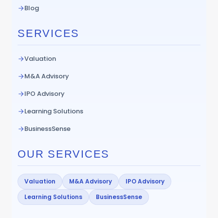
Blog
SERVICES
Valuation
M&A Advisory
IPO Advisory
Learning Solutions
BusinessSense
OUR SERVICES
Valuation
M&A Advisory
IPO Advisory
Learning Solutions
BusinessSense