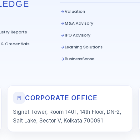
LEDGE
Valuation
M&A Advisory
ustry Reports
IPO Advisory
 & Credentials
Learning Solutions
BusinessSense
CORPORATE OFFICE
Signet Tower, Room 1401, 14th Floor, DN-2,
Salt Lake, Sector V, Kolkata 700091