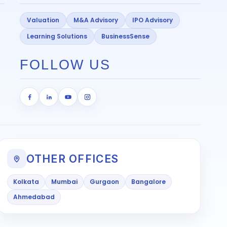
Valuation
M&A Advisory
IPO Advisory
Learning Solutions
BusinessSense
FOLLOW US
OTHER OFFICES
Kolkata
Mumbai
Gurgaon
Bangalore
Ahmedabad