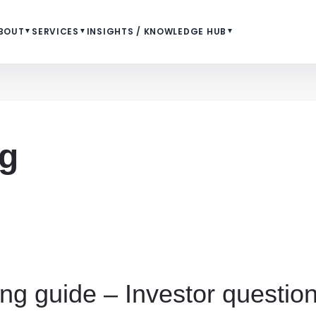
BOUT
▼
SERVICES
▼
INSIGHTS / KNOWLEDGE HUB
▼
ng
ing guide – Investor questi