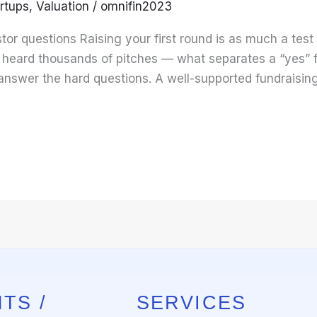
rtups
,
Valuation
/
omnifin2023
tor questions Raising your first round is as much a test
e heard thousands of pitches — what separates a “yes” f
answer the hard questions. A well-supported fundraisin
TS /
SERVICES