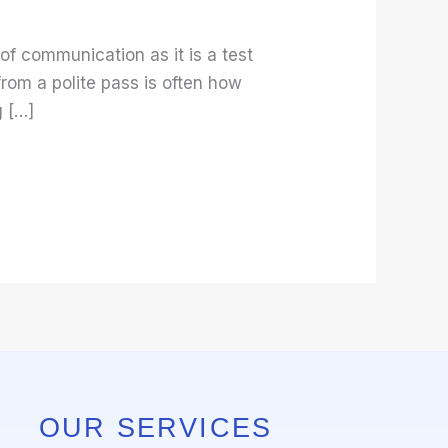
 of communication as it is a test
rom a polite pass is often how
g […]
OUR SERVICES