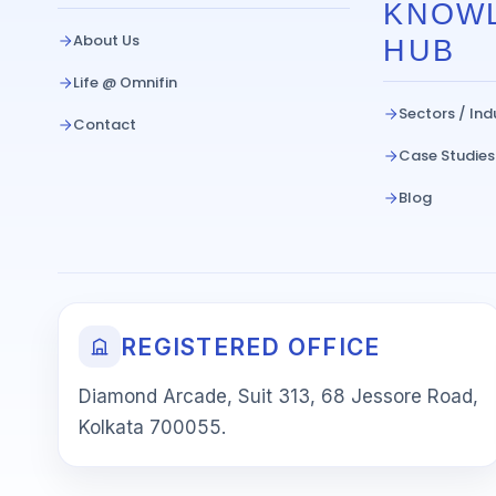
KNOW
About Us
HUB
Life @ Omnifin
Sectors / Ind
Contact
Case Studies
Blog
REGISTERED OFFICE
Diamond Arcade, Suit 313, 68 Jessore Road,
Kolkata 700055.