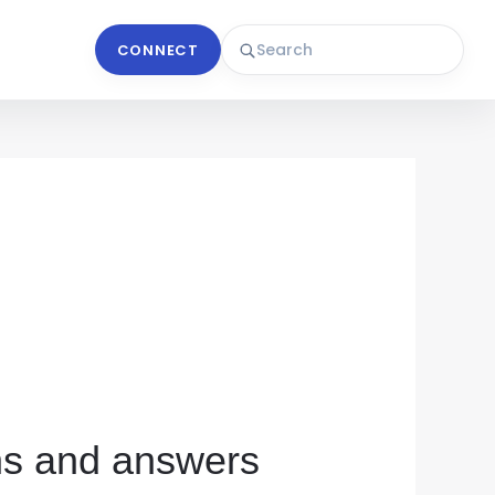
CONNECT
ons and answers