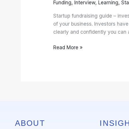
Funding
,
Interview
,
Learning
,
Sta
guide
–
Startup fundraising guide – inves
Investor
of your business. Investors hav
questions
clearly and confidently you can 
and
answers
Read More »
ABOUT
INSIGH