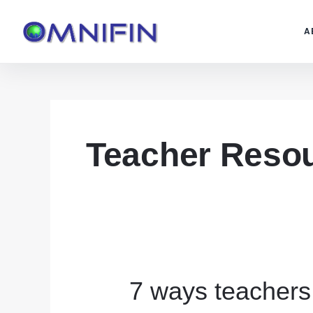
Skip
to
A
content
Teacher Reso
7 ways teachers
7
ways