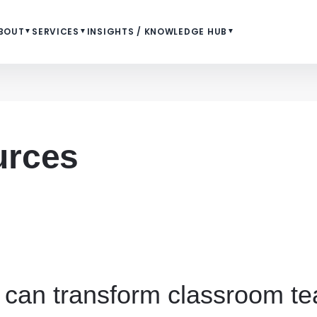
BOUT
▼
SERVICES
▼
INSIGHTS / KNOWLEDGE HUB
▼
urces
 can transform classroom te