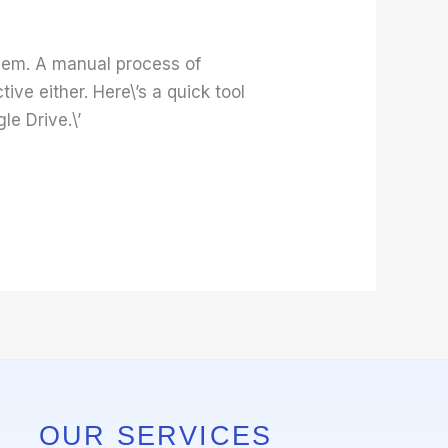
them. A manual process of
ve either. Here\’s a quick tool
e Drive.\’
OUR SERVICES