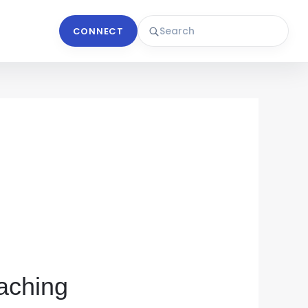
CONNECT
aching