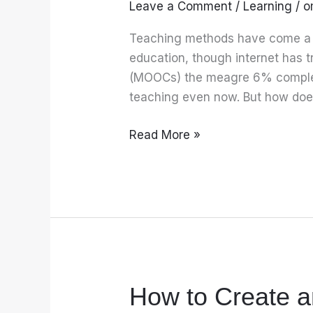
Leave a Comment
/
Learning
/
o
teachers
can
Teaching methods have come a l
transform
education, though internet has 
classroom
(MOOCs) the meagre 6% completi
teaching
teaching even now. But how doe
Read More »
How to Create 
How
to