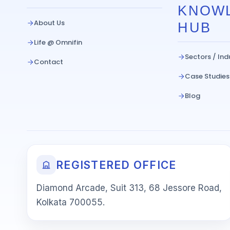
KNOW
About Us
HUB
Life @ Omnifin
Sectors / Ind
Contact
Case Studies
Blog
REGISTERED OFFICE
Diamond Arcade, Suit 313, 68 Jessore Road,
Kolkata 700055.