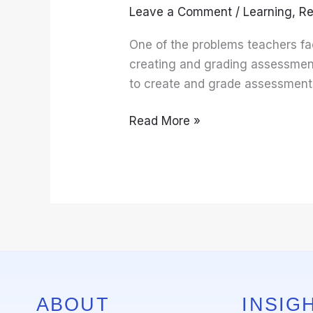
Leave a Comment
/
Learning
,
Re
Create
and
One of the problems teachers fa
Grade
creating and grading assessments
Assessments
to create and grade assessments
Read More »
ABOUT
INSIGH