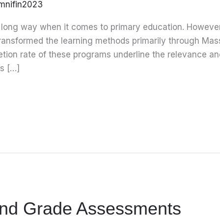
mnifin2023
ong way when it comes to primary education. However,
transformed the learning methods primarily through Ma
on rate of these programs underline the relevance an
s […]
and Grade Assessments