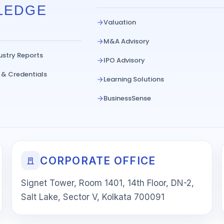
LEDGE
Valuation
M&A Advisory
ustry Reports
IPO Advisory
 & Credentials
Learning Solutions
BusinessSense
CORPORATE OFFICE
Signet Tower, Room 1401, 14th Floor, DN-2,
Salt Lake, Sector V, Kolkata 700091