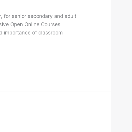
 for senior secondary and adult
ssive Open Online Courses
d importance of classroom