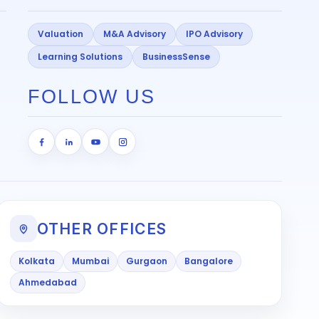
Valuation
M&A Advisory
IPO Advisory
Learning Solutions
BusinessSense
FOLLOW US
OTHER OFFICES
Kolkata
Mumbai
Gurgaon
Bangalore
Ahmedabad