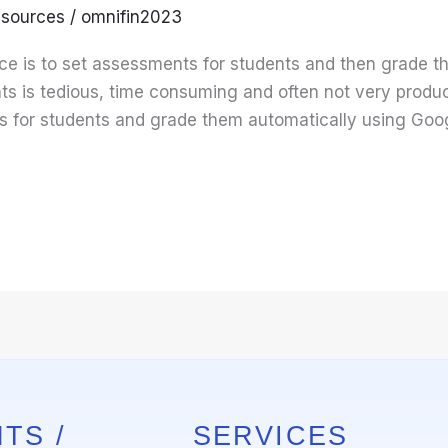
sources
/
omnifin2023
ce is to set assessments for students and then grade 
 is tedious, time consuming and often not very producti
 for students and grade them automatically using Googl
TS /
SERVICES