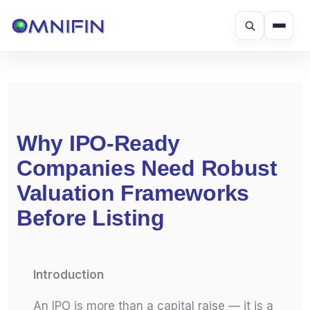
Skip
to
content
Why IPO-Ready
Companies Need Robust
Valuation Frameworks
Before Listing
Introduction
An IPO is more than a capital raise — it is a