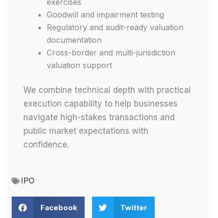
exercises
Goodwill and impairment testing
Regulatory and audit-ready valuation
documentation
Cross-border and multi-jurisdiction
valuation support
We combine technical depth with practical
execution capability to help businesses
navigate high-stakes transactions and
public market expectations with
confidence.
IPO
Facebook
Twitter