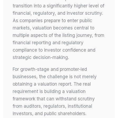
transition into a significantly higher level of
financial, regulatory, and investor scrutiny.
As companies prepare to enter public
markets, valuation becomes central to
multiple aspects of the listing journey, from
financial reporting and regulatory
compliance to investor confidence and
strategic decision-making.
For growth-stage and promoter-led
businesses, the challenge is not merely
obtaining a valuation report. The real
requirement is building a valuation
framework that can withstand scrutiny
from auditors, regulators, institutional
investors, and public shareholders.