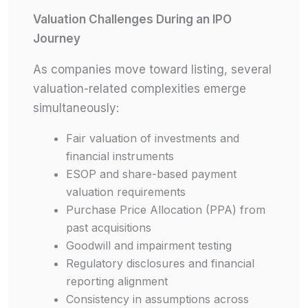
Valuation Challenges During an IPO
Journey
As companies move toward listing, several
valuation-related complexities emerge
simultaneously:
Fair valuation of investments and
financial instruments
ESOP and share-based payment
valuation requirements
Purchase Price Allocation (PPA) from
past acquisitions
Goodwill and impairment testing
Regulatory disclosures and financial
reporting alignment
Consistency in assumptions across