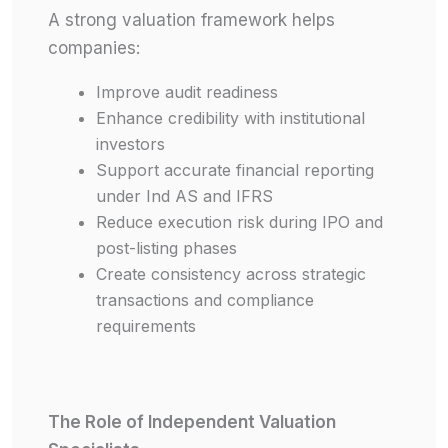
A strong valuation framework helps
companies:
Improve audit readiness
Enhance credibility with institutional
investors
Support accurate financial reporting
under Ind AS and IFRS
Reduce execution risk during IPO and
post-listing phases
Create consistency across strategic
transactions and compliance
requirements
The Role of Independent Valuation