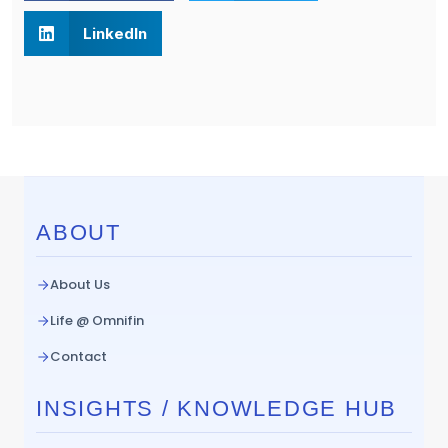
LinkedIn
ABOUT
About Us
Life @ Omnifin
Contact
INSIGHTS / KNOWLEDGE HUB