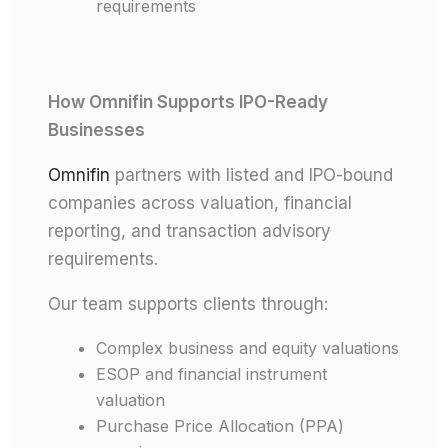
requirements
How Omnifin Supports IPO-Ready
Businesses
Omnifin
partners with listed and IPO-bound
companies across valuation, financial
reporting, and transaction advisory
requirements.
Our team supports clients through:
Complex business and equity valuations
ESOP and financial instrument
valuation
Purchase Price Allocation (PPA)