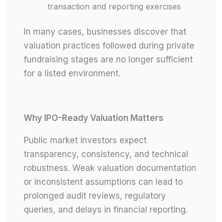
transaction and reporting exercises
In many cases, businesses discover that
valuation practices followed during private
fundraising stages are no longer sufficient
for a listed environment.
Why IPO-Ready Valuation Matters
Public market investors expect
transparency, consistency, and technical
robustness. Weak valuation documentation
or inconsistent assumptions can lead to
prolonged audit reviews, regulatory
queries, and delays in financial reporting.