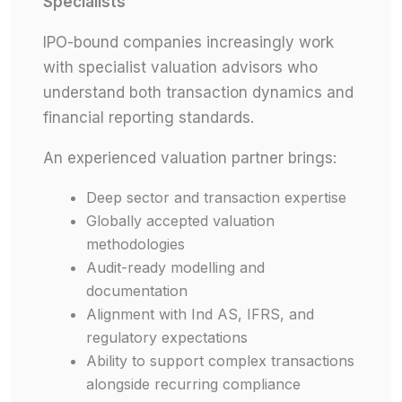
Specialists
IPO-bound companies increasingly work
with specialist valuation advisors who
understand both transaction dynamics and
financial reporting standards.
An experienced valuation partner brings:
Deep sector and transaction expertise
Globally accepted valuation
methodologies
Audit-ready modelling and
documentation
Alignment with Ind AS, IFRS, and
regulatory expectations
Ability to support complex transactions
alongside recurring compliance