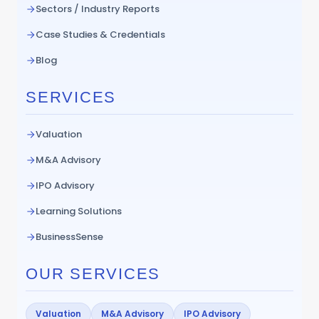
Sectors / Industry Reports
Case Studies & Credentials
Blog
SERVICES
Valuation
M&A Advisory
IPO Advisory
Learning Solutions
BusinessSense
OUR SERVICES
Valuation
M&A Advisory
IPO Advisory