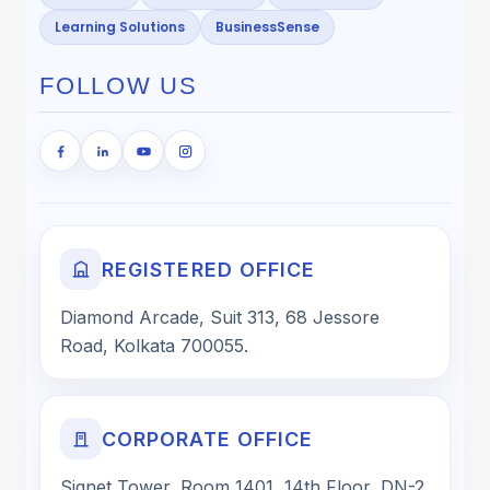
Learning Solutions
BusinessSense
FOLLOW US
REGISTERED OFFICE
Diamond Arcade, Suit 313, 68 Jessore
Road, Kolkata 700055.
CORPORATE OFFICE
Signet Tower, Room 1401, 14th Floor, DN-2,