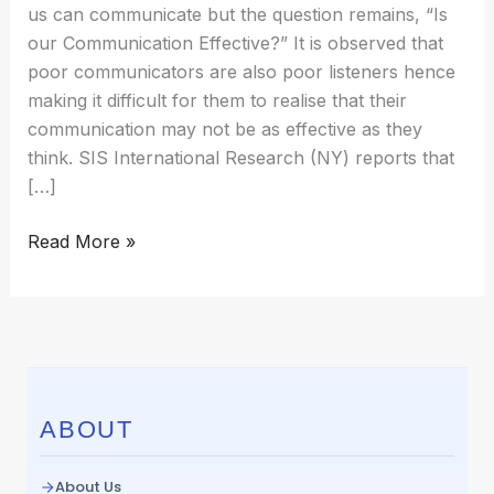
us can communicate but the question remains, “Is
our Communication Effective?” It is observed that
poor communicators are also poor listeners hence
making it difficult for them to realise that their
communication may not be as effective as they
think. SIS International Research (NY) reports that
[…]
Read More »
ABOUT
About Us