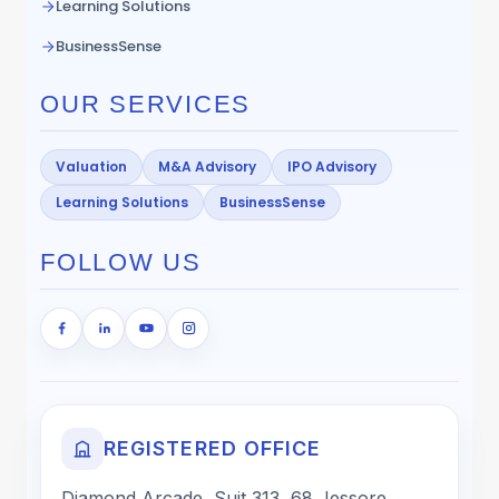
Learning Solutions
BusinessSense
OUR SERVICES
Valuation
M&A Advisory
IPO Advisory
Learning Solutions
BusinessSense
FOLLOW US
REGISTERED OFFICE
Diamond Arcade, Suit 313, 68 Jessore