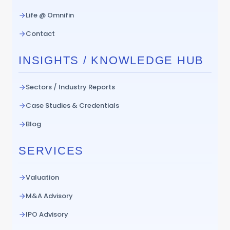
Life @ Omnifin
Contact
INSIGHTS / KNOWLEDGE HUB
Sectors / Industry Reports
Case Studies & Credentials
Blog
SERVICES
Valuation
M&A Advisory
IPO Advisory