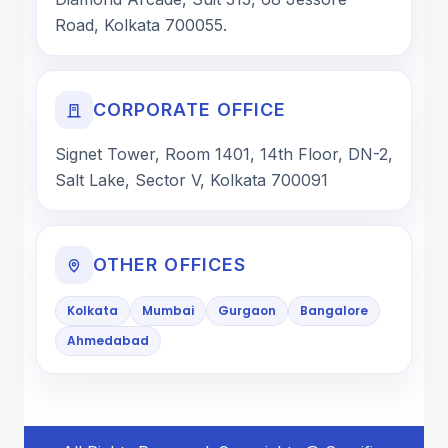
Road, Kolkata 700055.
CORPORATE OFFICE
Signet Tower, Room 1401, 14th Floor, DN-2,
Salt Lake, Sector V, Kolkata 700091
OTHER OFFICES
Kolkata
Mumbai
Gurgaon
Bangalore
Ahmedabad