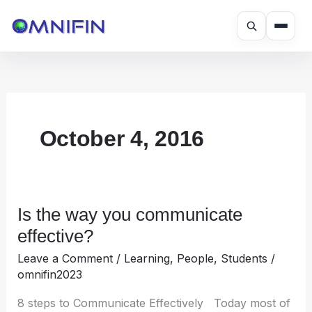
Skip
to
content
October 4, 2016
Is the way you communicate
Is
the
effective?
way
Leave a Comment
/
Learning
,
People
,
Students
/
you
omnifin2023
communicate
effective?
8 steps to Communicate Effectively Today most of