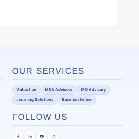
OUR SERVICES
Valuation
M&A Advisory
IPO Advisory
Learning Solutions
BusinessSense
FOLLOW US