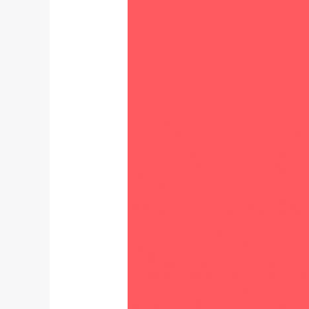
study