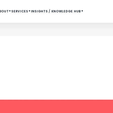
BOUT
▼
SERVICES
▼
INSIGHTS / KNOWLEDGE HUB
▼