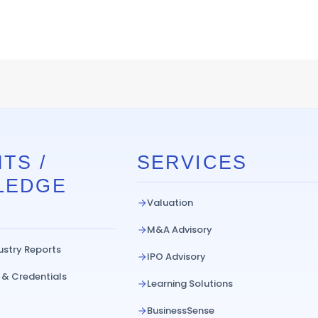
TS /
SERVICES
LEDGE
Valuation
M&A Advisory
ustry Reports
IPO Advisory
 & Credentials
Learning Solutions
BusinessSense