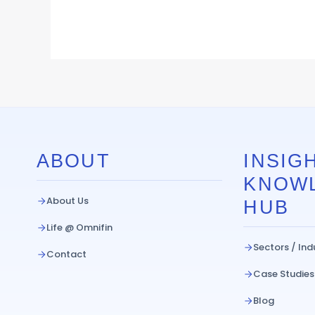
ABOUT
INSIGH
KNOW
About Us
HUB
Life @ Omnifin
Sectors / Ind
Contact
Case Studies
Blog