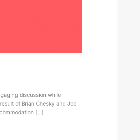
ngaging discussion while
result of Brian Chesky and Joe
 accommodation […]