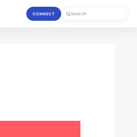
CONNECT