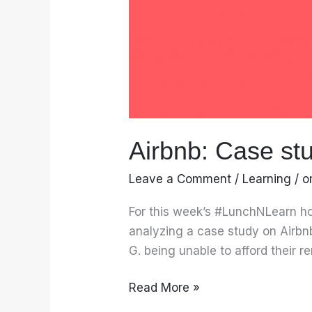
Airbnb: Case st
Leave a Comment
/
Learning
/
o
For this week’s #LunchNLearn ho
analyzing a case study on Airbn
G. being unable to afford their 
Read More »