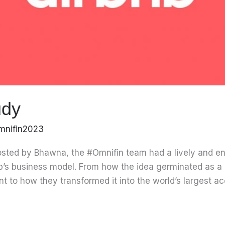
udy
mnifin2023
sted by Bhawna, the #Omnifin team had a lively and e
b’s business model. From how the idea germinated as a 
rent to how they transformed it into the world’s largest