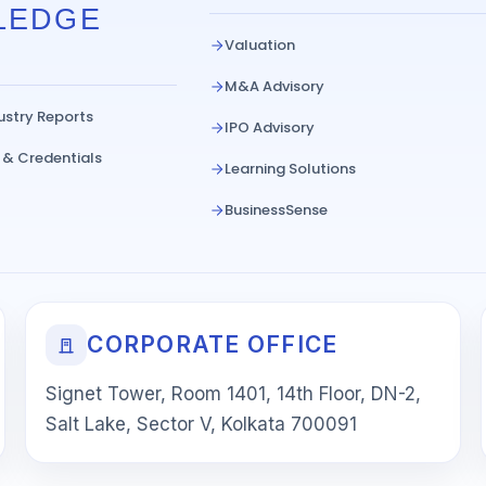
LEDGE
Valuation
M&A Advisory
ustry Reports
IPO Advisory
 & Credentials
Learning Solutions
BusinessSense
CORPORATE OFFICE
Signet Tower, Room 1401, 14th Floor, DN-2,
Salt Lake, Sector V, Kolkata 700091