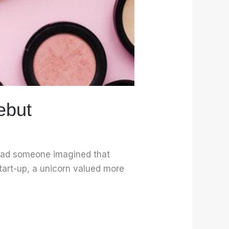
ebut
r had someone imagined that
start-up, a unicorn valued more