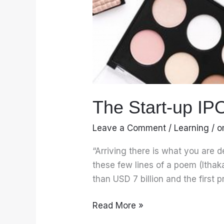
The Start-up IP
Leave a Comment
/
Learning
/
o
“Arriving there is what you are 
these few lines of a poem (Ithak
than USD 7 billion and the first p
Read More »