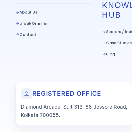
KNOW
About Us
HUB
Life @ Omnifin
Sectors / Ind
Contact
Case Studies
Blog
REGISTERED OFFICE
Diamond Arcade, Suit 313, 68 Jessore Road,
Kolkata 700055.