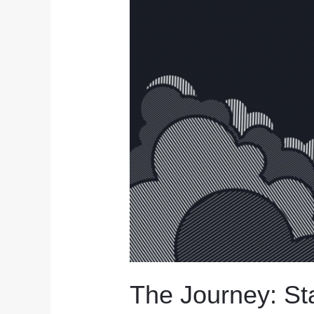
Limited
The Journey: Sta