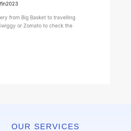
fin2023
ery from Big Basket to travelling
 Swiggy or Zomato to check the
OUR SERVICES