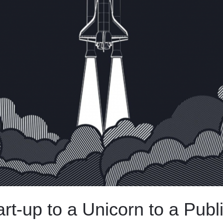
rt-up to a Unicorn to a Publ