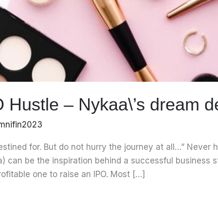
O Hustle – Nykaa\’s dream d
mnifin2023
destined for. But do not hurry the journey at all…” Neve
a) can be the inspiration behind a successful business 
rofitable one to raise an IPO. Most […]