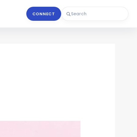
CONNECT