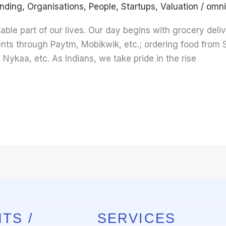
nding
,
Organisations
,
People
,
Startups
,
Valuation
/
omni
ble part of our lives. Our day begins with grocery deliv
nts through Paytm, Mobikwik, etc.; ordering food from
, Nykaa, etc. As Indians, we take pride in the rise
TS /
SERVICES