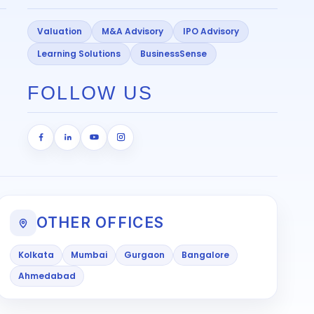
Valuation
M&A Advisory
IPO Advisory
Learning Solutions
BusinessSense
FOLLOW US
OTHER OFFICES
Kolkata
Mumbai
Gurgaon
Bangalore
Ahmedabad