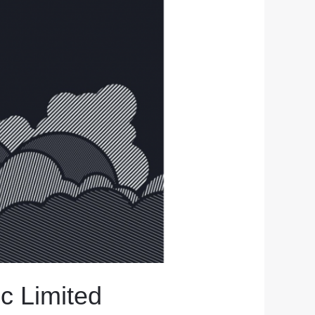
ic Limited