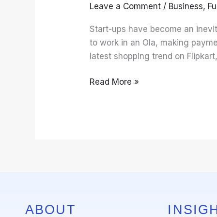
Leave a Comment
/
Business
,
Fu
Start-ups have become an inevita
to work in an Ola, making payme
latest shopping trend on Flipkart
Read More »
ABOUT
INSIGH