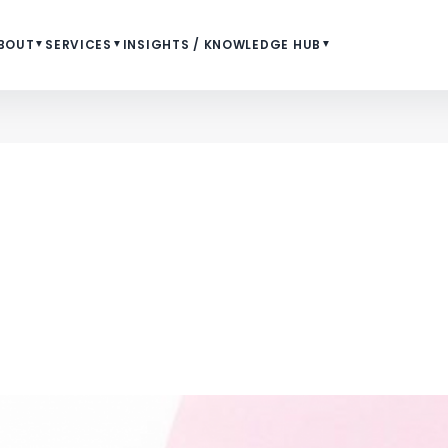
BOUT
▼
SERVICES
▼
INSIGHTS / KNOWLEDGE HUB
▼