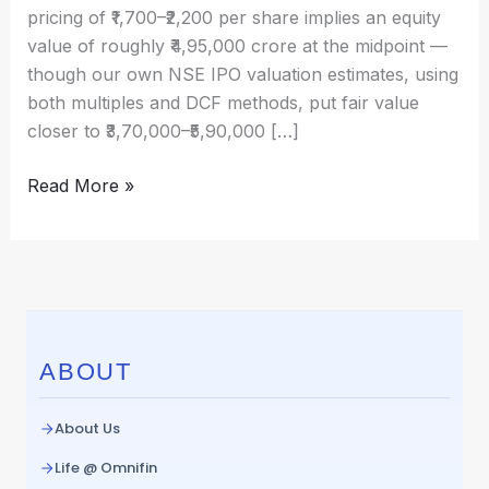
excited
pricing of ₹1,700–₹2,200 per share implies an equity
and
value of roughly ₹4,95,000 crore at the midpoint —
what
though our own NSE IPO valuation estimates, using
drives
both multiples and DCF methods, put fair value
its
closer to ₹3,70,000–₹5,90,000 […]
value?
Read More »
ABOUT
About Us
Life @ Omnifin