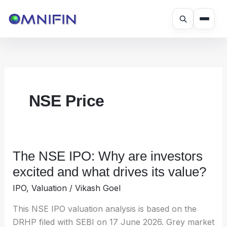
Skip
to
content
NSE Price
The NSE IPO: Why are investors
The
NSE
excited and what drives its value?
IPO:
IPO
,
Valuation
/
Vikash Goel
Why
are
This NSE IPO valuation analysis is based on the
investors
DRHP filed with SEBI on 17 June 2026. Grey market