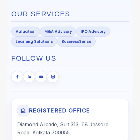
OUR SERVICES
Valuation
M&A Advisory
IPO Advisory
Learning Solutions
BusinessSense
FOLLOW US
REGISTERED OFFICE
Diamond Arcade, Suit 313, 68 Jessore
Road, Kolkata 700055.