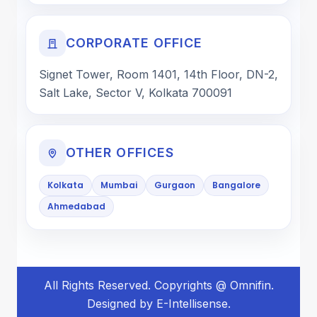
CORPORATE OFFICE
Signet Tower, Room 1401, 14th Floor, DN-2,
Salt Lake, Sector V, Kolkata 700091
OTHER OFFICES
Kolkata
Mumbai
Gurgaon
Bangalore
Ahmedabad
All Rights Reserved. Copyrights @ Omnifin.
Designed by E-Intellisense.