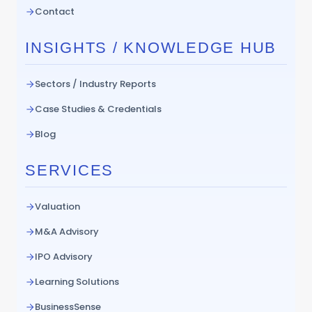
Contact
INSIGHTS / KNOWLEDGE HUB
Sectors / Industry Reports
Case Studies & Credentials
Blog
SERVICES
Valuation
M&A Advisory
IPO Advisory
Learning Solutions
BusinessSense