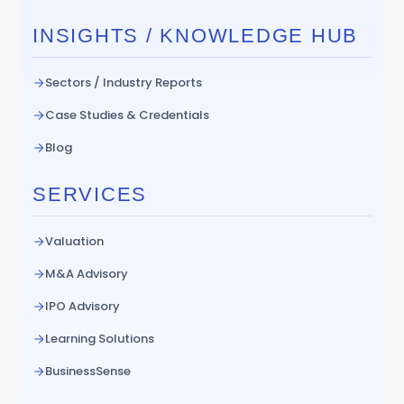
INSIGHTS / KNOWLEDGE HUB
Sectors / Industry Reports
Case Studies & Credentials
Blog
SERVICES
Valuation
M&A Advisory
IPO Advisory
Learning Solutions
BusinessSense