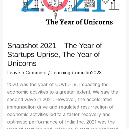
Startups
Uprise,
The
Year
of
Unicorns
Snapshot 2021 – The Year of
Startups Uprise, The Year of
Unicorns
Leave a Comment
/
Learning
/
omnifin2023
2020 was the year of COVID-19, impacting the
economic activities to a greater extent. We saw the
second wave in 2021. However, the accelerated
immunisation drive and regulated resurrection of
economic activities led to a faster recovery and
optimistic performance of India Inc. 2021 was the