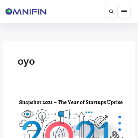
Skip
to
content
oyo
Snapshot
2021
–
The
Year
of