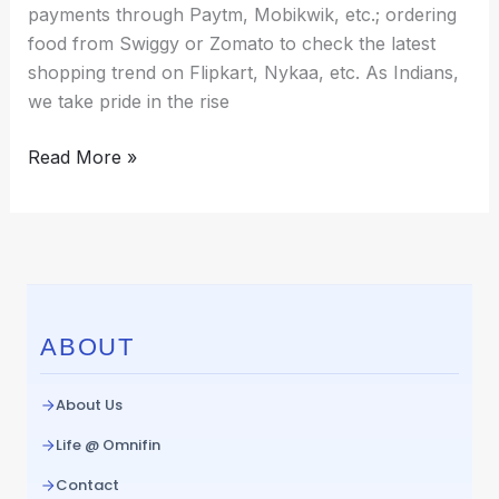
payments through Paytm, Mobikwik, etc.; ordering
food from Swiggy or Zomato to check the latest
shopping trend on Flipkart, Nykaa, etc. As Indians,
we take pride in the rise
Read More »
ABOUT
About Us
Life @ Omnifin
Contact