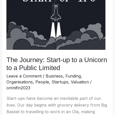
up
to
a
Unicorn
to
a
Public
Limited
The Journey: Start-up to a Unicorn
to a Public Limited
Leave a Comment
/
Business
,
Funding
,
Organisations
,
People
,
Startups
,
Valuation
/
omnifin2023
Start-ups have become an inevitable part of our
lives. Our day begins with grocery delivery from Big
Basket to travelling to work in an Ola, making