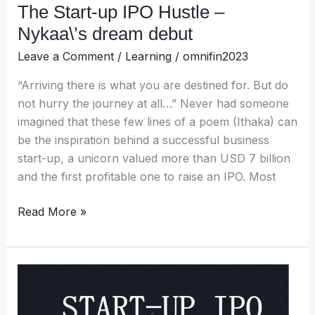
The Start-up IPO Hustle –
Nykaa\’s dream debut
Leave a Comment
/
Learning
/
omnifin2023
“Arriving there is what you are destined for. But do
not hurry the journey at all…” Never had someone
imagined that these few lines of a poem (Ithaka) can
be the inspiration behind a successful business
start-up, a unicorn valued more than USD 7 billion
and the first profitable one to raise an IPO. Most
Read More »
The
Journey:
Start-