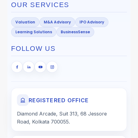
OUR SERVICES
Valuation
M&A Advisory
IPO Advisory
Learning Solutions
BusinessSense
FOLLOW US
REGISTERED OFFICE
Diamond Arcade, Suit 313, 68 Jessore
Road, Kolkata 700055.