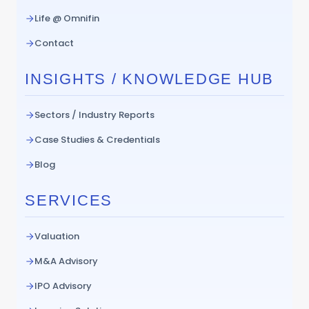
Life @ Omnifin
Contact
INSIGHTS / KNOWLEDGE HUB
Sectors / Industry Reports
Case Studies & Credentials
Blog
SERVICES
Valuation
M&A Advisory
IPO Advisory