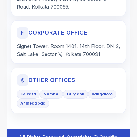
Road, Kolkata 700055.
CORPORATE OFFICE
Signet Tower, Room 1401, 14th Floor, DN-2,
Salt Lake, Sector V, Kolkata 700091
OTHER OFFICES
Kolkata
Mumbai
Gurgaon
Bangalore
Ahmedabad