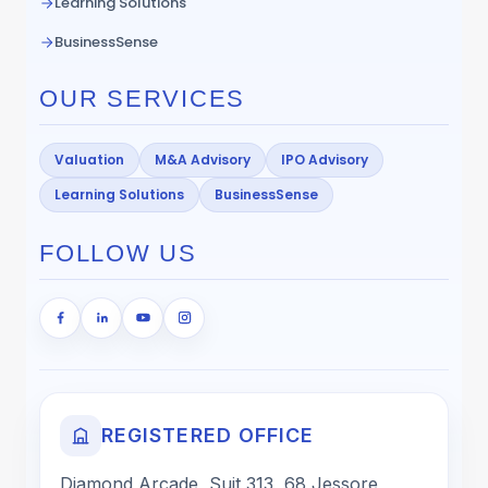
Learning Solutions
BusinessSense
OUR SERVICES
Valuation
M&A Advisory
IPO Advisory
Learning Solutions
BusinessSense
FOLLOW US
REGISTERED OFFICE
Diamond Arcade, Suit 313, 68 Jessore