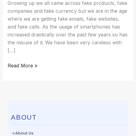
Growing up we all came across fake products, fake
companies and fake currency but we are in the age
where we are getting fake emails, fake websites,
and fake calls. As the usage of smartphones has
increased drastically over the past few years so has
the misuse of it. We have been very careless with
[…]
Read More »
ABOUT
About Us