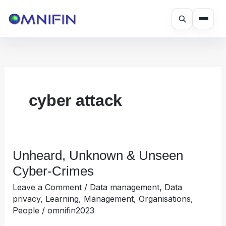
Skip
to
content
cyber attack
Unheard, Unknown & Unseen
Unheard,
Unknown
Cyber-Crimes
&
Leave a Comment
/
Data management
,
Data
Unseen
privacy
,
Learning
,
Management
,
Organisations
,
Cyber-
People
/
omnifin2023
Crimes