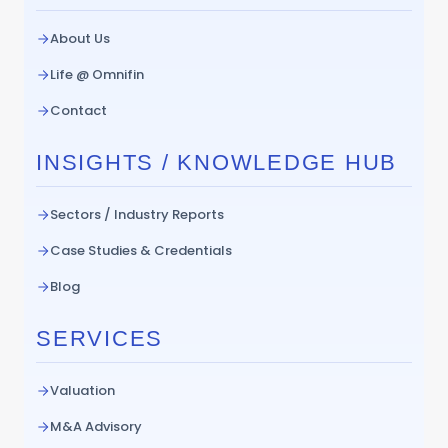
About Us
Life @ Omnifin
Contact
INSIGHTS / KNOWLEDGE HUB
Sectors / Industry Reports
Case Studies & Credentials
Blog
SERVICES
Valuation
M&A Advisory