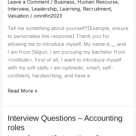
Leave a Comment
/
Business
,
Human Resourse
,
Human
Interview
,
Leadership
,
Learning
,
Recruitment
,
Resources
Valuation
/
omnifin2023
Tell me something about yourself?[Example, ensure
to personalise this response] Thank you for
allowing me to introduce myself. My name is __ and
I am from Siliguri. I am pursuing my bachelor from
<Institute>. First of all, I want to introduce myself
with my soft skills. I am optimistic, smart, self-
confident, hardworking, and have a
Read More »
Interview Questions – Accounting
Interview
Questions
roles
–