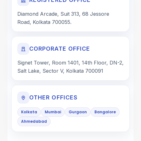
Diamond Arcade, Suit 313, 68 Jessore
Road, Kolkata 700055.
CORPORATE OFFICE
Signet Tower, Room 1401, 14th Floor, DN-2,
Salt Lake, Sector V, Kolkata 700091
OTHER OFFICES
Kolkata
Mumbai
Gurgaon
Bangalore
Ahmedabad