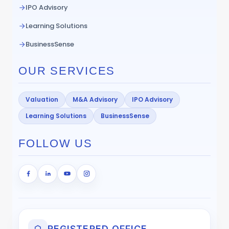
IPO Advisory
Learning Solutions
BusinessSense
OUR SERVICES
Valuation
M&A Advisory
IPO Advisory
Learning Solutions
BusinessSense
FOLLOW US
REGISTERED OFFICE