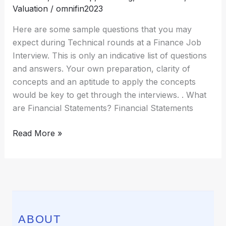
Finance
Valuation
/
omnifin2023
Here are some sample questions that you may
expect during Technical rounds at a Finance Job
Interview. This is only an indicative list of questions
and answers. Your own preparation, clarity of
concepts and an aptitude to apply the concepts
would be key to get through the interviews. . What
are Financial Statements? Financial Statements
Read More »
ABOUT