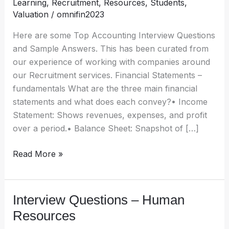
Learning
,
Recruitment
,
Resources
,
Students
,
Financial
Valuation
/
omnifin2023
Reporting
Here are some Top Accounting Interview Questions
and Sample Answers. This has been curated from
our experience of working with companies around
our Recruitment services. Financial Statements –
fundamentals What are the three main financial
statements and what does each convey?• Income
Statement: Shows revenues, expenses, and profit
over a period.• Balance Sheet: Snapshot of […]
Read More »
Interview Questions – Human
Interview
Questions
Resources
–