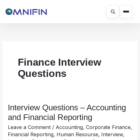
Skip
to
content
Finance Interview
Questions
Interview Questions – Accounting
Interview
Questions
and Financial Reporting
–
Leave a Comment
/
Accounting
,
Corporate Finance
,
Accounting
Financial Reporting
,
Human Resourse
,
Interview
,
and