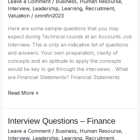
Leave a Comment
/
Business
,
Human Resourse
,
Accounting
Interview
,
Leadership
,
Learning
,
Recruitment
,
roles
Valuation
/
omnifin2023
Here are some sample questions that you may
expect during Technical rounds at an Accounts Job
Interview. This is only an indicative list of questions
and answers. Your own preparation, clarity of
concepts and an aptitude to apply the concepts
would be key to get through the interviews. . What
are Financial Statements? Financial Statements
Read More »
Interview Questions – Finance
Interview
Questions
Leave a Comment
/
Business
,
Human Resourse
,
–
Interview
,
Leadership
,
Learning
,
Recruitment
,