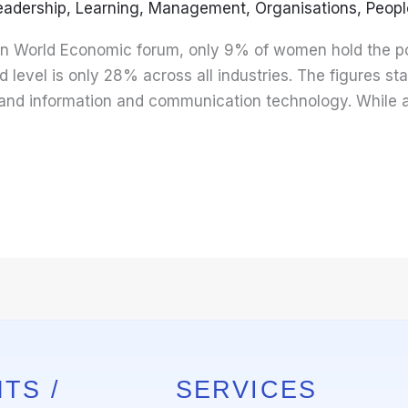
eadership
,
Learning
,
Management
,
Organisations
,
Peopl
 in World Economic forum, only 9% of women hold the po
 level is only 28% across all industries. The figures s
re and information and communication technology. While 
TS /
SERVICES