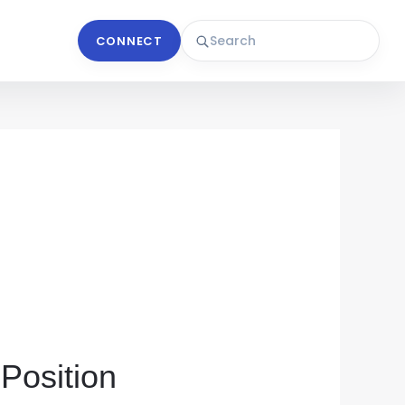
CONNECT
 Position