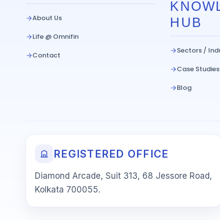
KNOW
About Us
HUB
Life @ Omnifin
Sectors / Ind
Contact
Case Studies
Blog
REGISTERED OFFICE
Diamond Arcade, Suit 313, 68 Jessore Road,
Kolkata 700055.