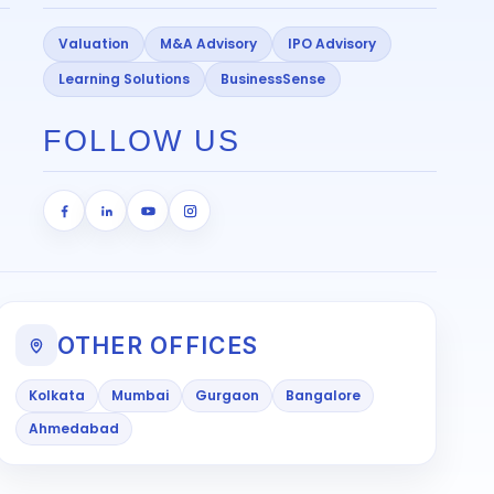
Valuation
M&A Advisory
IPO Advisory
Learning Solutions
BusinessSense
FOLLOW US
OTHER OFFICES
Kolkata
Mumbai
Gurgaon
Bangalore
Ahmedabad