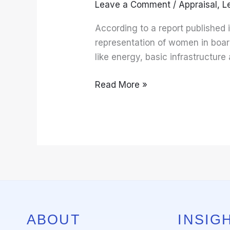
Leave a Comment
/
Appraisal
,
L
for
Women
According to a report published
In
representation of women in board
Top
like energy, basic infrastructu
Leadership
Position
Read More »
ABOUT
INSIGH