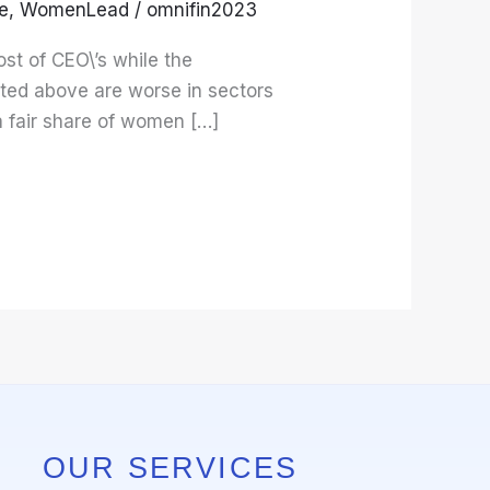
e
,
WomenLead
/
omnifin2023
st of CEO\’s while the
tated above are worse in sectors
a fair share of women […]
OUR SERVICES