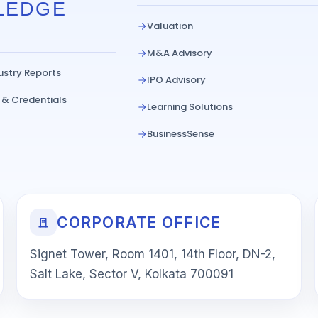
LEDGE
Valuation
M&A Advisory
ustry Reports
IPO Advisory
 & Credentials
Learning Solutions
BusinessSense
CORPORATE OFFICE
Signet Tower, Room 1401, 14th Floor, DN-2,
Salt Lake, Sector V, Kolkata 700091