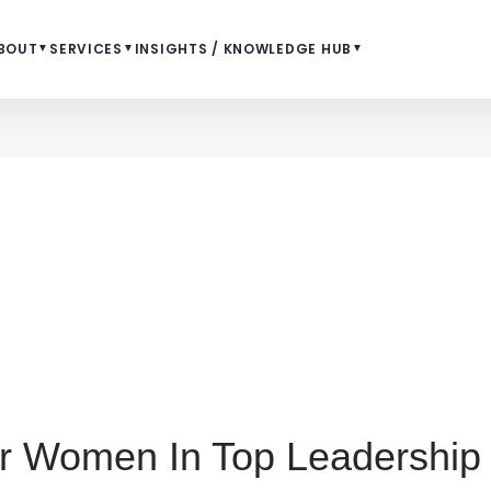
BOUT
▼
SERVICES
▼
INSIGHTS / KNOWLEDGE HUB
▼
for Women In Top Leadership