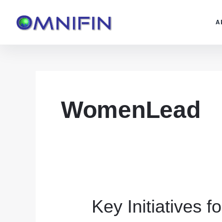
Skip
to
A
content
WomenLead
Key Initiatives 
Key
Initiatives