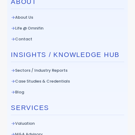
ABOUT
About Us
Life @ Omnifin
Contact
INSIGHTS / KNOWLEDGE HUB
Sectors / Industry Reports
Case Studies & Credentials
Blog
SERVICES
Valuation
M&A Advisory