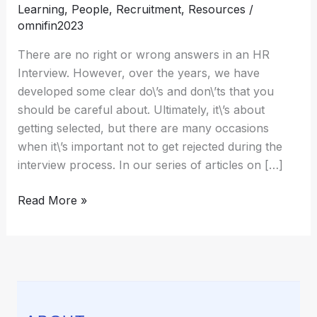
Learning
,
People
,
Recruitment
,
Resources
/
greatest
omnifin2023
strength?
[Sample
There are no right or wrong answers in an HR
Answers
Interview. However, over the years, we have
included]
developed some clear do\’s and don\’ts that you
should be careful about. Ultimately, it\’s about
getting selected, but there are many occasions
when it\’s important not to get rejected during the
interview process. In our series of articles on […]
Read More »