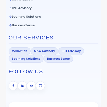
IPO Advisory
Learning Solutions
BusinessSense
OUR SERVICES
Valuation
M&A Advisory
IPO Advisory
Learning Solutions
BusinessSense
FOLLOW US