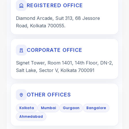
REGISTERED OFFICE
Diamond Arcade, Suit 313, 68 Jessore
Road, Kolkata 700055.
CORPORATE OFFICE
Signet Tower, Room 1401, 14th Floor, DN-2,
Salt Lake, Sector V, Kolkata 700091
OTHER OFFICES
Kolkata
Mumbai
Gurgaon
Bangalore
Ahmedabad