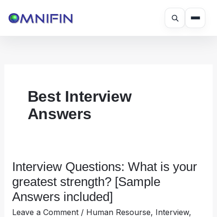
Skip
to
content
Best Interview
Answers
Interview Questions: What is your
Interview
Questions:
greatest strength? [Sample
What
Answers included]
is
Leave a Comment
/
Human Resourse
,
Interview
,
your